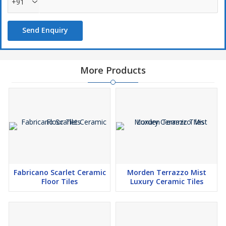
+91
Send Enquiry
More Products
Fabricano Scarlet Ceramic
Morden Terrazzo Mist
Floor Tiles
Luxury Ceramic Tiles