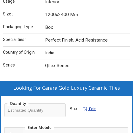
Usage :
Interior
Size :
1200x2400 Mm
Packaging Type :
Box
Specialities :
Perfect Finish, Acid Resistance
Country of Origin :
India
Series :
Qflex Series
Looking For
Carara Gold Luxury Ceramic Tiles
Quantity
Box
Edit
Enter Mobile