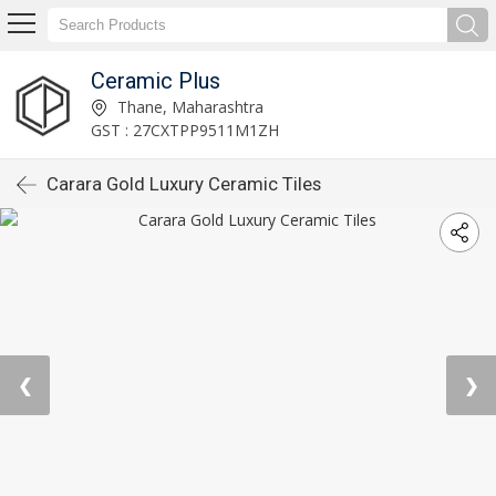
Ceramic Plus
Thane, Maharashtra
GST : 27CXTPP9511M1ZH
Carara Gold Luxury Ceramic Tiles
❮
❯