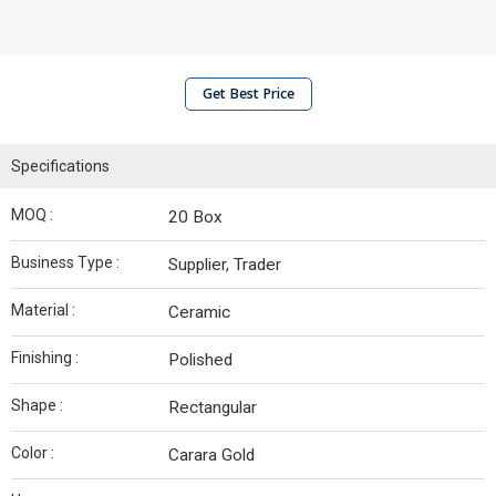
Get Best Price
Specifications
MOQ :
20 Box
Business Type :
Supplier, Trader
Material :
Ceramic
Finishing :
Polished
Shape :
Rectangular
Color :
Carara Gold