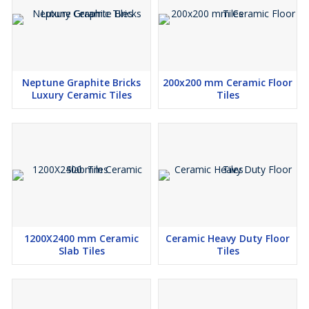
Neptune Graphite Bricks
200x200 mm Ceramic Floor
Luxury Ceramic Tiles
Tiles
1200X2400 mm Ceramic
Ceramic Heavy Duty Floor
Slab Tiles
Tiles