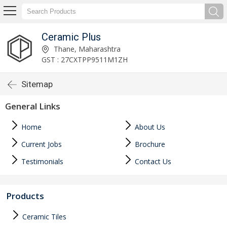
Ceramic Plus
Thane, Maharashtra
GST : 27CXTPP9511M1ZH
Sitemap
General Links
Home
About Us
Current Jobs
Brochure
Testimonials
Contact Us
Products
Ceramic Tiles