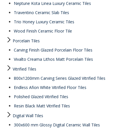
Neptune Kota Linea Luxury Ceramic Tiles
Traventino Ceramic Slab Tiles
Trio Honey Luxury Ceramic Tiles
Wood Finish Ceramic Floor Tile
Porcelain Tiles
Carving Finish Glazed Porcelain Floor Tiles
Vivalto Creama Lithos Matt Porcelain Tiles
Vitrified Tiles
800x1200mm Carving Series Glazed Vitrified Tiles
Endless Afion White Vitrified Floor Tiles
Polished Glazed Vitrified Tiles
Resin Black Matt Vitrified Tiles
Digital Wall Tiles
300x600 mm Glossy Digital Ceramic Wall Tiles