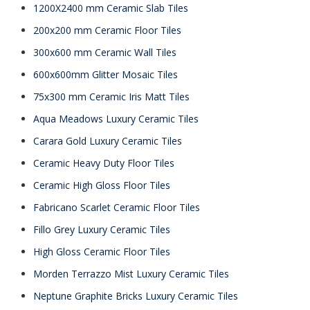
1200X2400 mm Ceramic Slab Tiles
200x200 mm Ceramic Floor Tiles
300x600 mm Ceramic Wall Tiles
600x600mm Glitter Mosaic Tiles
75x300 mm Ceramic Iris Matt Tiles
Aqua Meadows Luxury Ceramic Tiles
Carara Gold Luxury Ceramic Tiles
Ceramic Heavy Duty Floor Tiles
Ceramic High Gloss Floor Tiles
Fabricano Scarlet Ceramic Floor Tiles
Fillo Grey Luxury Ceramic Tiles
High Gloss Ceramic Floor Tiles
Morden Terrazzo Mist Luxury Ceramic Tiles
Neptune Graphite Bricks Luxury Ceramic Tiles